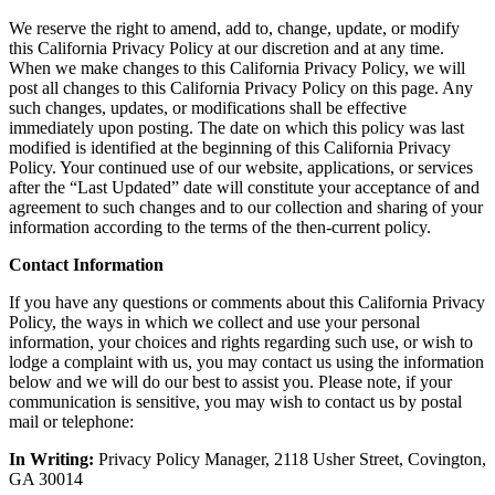
We reserve the right to amend, add to, change, update, or modify
this California Privacy Policy at our discretion and at any time.
When we make changes to this California Privacy Policy, we will
post all changes to this California Privacy Policy on this page. Any
such changes, updates, or modifications shall be effective
immediately upon posting. The date on which this policy was last
modified is identified at the beginning of this California Privacy
Policy. Your continued use of our website, applications, or services
after the “Last Updated” date will constitute your acceptance of and
agreement to such changes and to our collection and sharing of your
information according to the terms of the then-current policy.
Contact Information
If you have any questions or comments about this California Privacy
Policy, the ways in which we collect and use your personal
information, your choices and rights regarding such use, or wish to
lodge a complaint with us, you may contact us using the information
below and we will do our best to assist you. Please note, if your
communication is sensitive, you may wish to contact us by postal
mail or telephone:
In Writing:
Privacy Policy Manager, 2118 Usher Street, Covington,
GA 30014