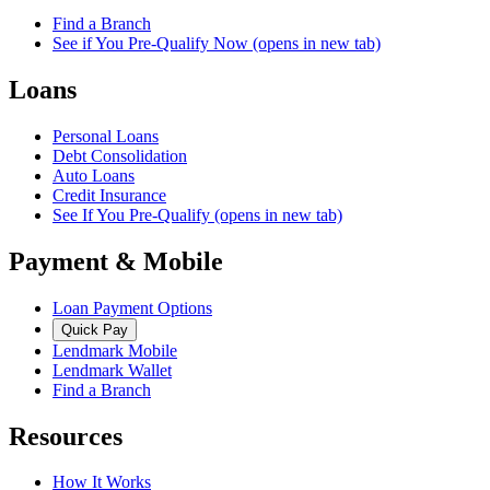
Find a Branch
See if You Pre-Qualify Now
(opens in new tab)
Loans
Personal Loans
Debt Consolidation
Auto Loans
Credit Insurance
See If You Pre-Qualify
(opens in new tab)
Payment & Mobile
Loan Payment Options
Quick Pay
Lendmark Mobile
Lendmark Wallet
Find a Branch
Resources
How It Works