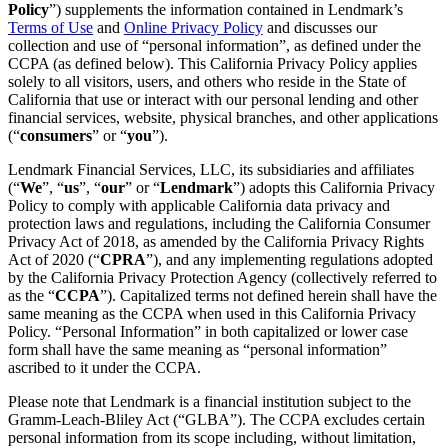
Policy
”) supplements the information contained in Lendmark’s
Terms of Use
and
Online Privacy Policy
and discusses our
collection and use of “personal information”, as defined under the
CCPA (as defined below). This California Privacy Policy applies
solely to all visitors, users, and others who reside in the State of
California that use or interact with our personal lending and other
financial services, website, physical branches, and other applications
(“
consumers
” or “
you
”).
Lendmark Financial Services, LLC, its subsidiaries and affiliates
(“
We
”, “
us
”, “
our
” or “
Lendmark
”) adopts this California Privacy
Policy to comply with applicable California data privacy and
protection laws and regulations, including the California Consumer
Privacy Act of 2018, as amended by the California Privacy Rights
Act of 2020 (“
CPRA
”), and any implementing regulations adopted
by the California Privacy Protection Agency (collectively referred to
as the “
CCPA
”). Capitalized terms not defined herein shall have the
same meaning as the CCPA when used in this California Privacy
Policy. “Personal Information” in both capitalized or lower case
form shall have the same meaning as “personal information”
ascribed to it under the CCPA.
Please note that Lendmark is a financial institution subject to the
Gramm-Leach-Bliley Act (“GLBA”). The CCPA excludes certain
personal information from its scope including, without limitation,