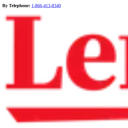
By Telephone:
1-866-413-8340