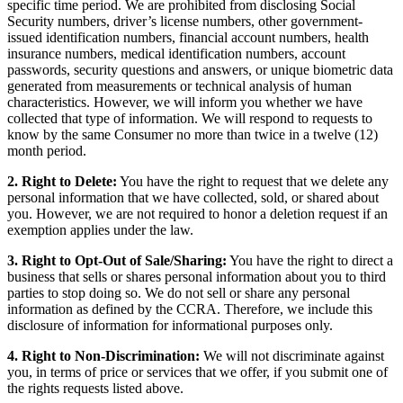
specific time period. We are prohibited from disclosing Social
Security numbers, driver’s license numbers, other government-
issued identification numbers, financial account numbers, health
insurance numbers, medical identification numbers, account
passwords, security questions and answers, or unique biometric data
generated from measurements or technical analysis of human
characteristics. However, we will inform you whether we have
collected that type of information. We will respond to requests to
know by the same Consumer no more than twice in a twelve (12)
month period.
2. Right to Delete:
You have the right to request that we delete any
personal information that we have collected, sold, or shared about
you. However, we are not required to honor a deletion request if an
exemption applies under the law.
3. Right to Opt-Out of Sale/Sharing:
You have the right to direct a
business that sells or shares personal information about you to third
parties to stop doing so. We do not sell or share any personal
information as defined by the CCRA. Therefore, we include this
disclosure of information for informational purposes only.
4. Right to Non-Discrimination:
We will not discriminate against
you, in terms of price or services that we offer, if you submit one of
the rights requests listed above.