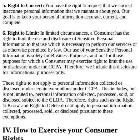
5. Right to Correct:
You have the right to request that we correct
inaccurate personal information that we maintain about you. Our
goal is to keep your personal information accurate, current, and
complete.
6. Right to Limit:
In limited circumstances, a Consumer has the
right to limit the use and disclosure of Sensitive Personal
Information to that use which is necessary to perform our services or
as otherwise permitted by law. Our use of your Sensitive Personal
Information is solely for Business Purposes, and not for those
purposes for which a Consumer may exercise right to limit the use
or disclosure under the CCPA. Therefore, we include this disclosure
for informational purposes only.
These rights to not apply to personal information collected or
disclosed under certain exemptions under CCPA. This includes, but
is not limited to, personal information collected, processed, sold, or
disclosed subject to the GLBA. Therefore, rights such as the Right
to Know and Right to Delete do not apply to personal information
collected, processed, sold, or disclosed pursuant to these
exemptions.
IV. How to Exercise your Consumer
Rights.