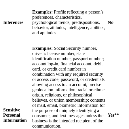
Examples:
Profile reflecting a person’s
preferences, characteristics,
Inferences
psychological trends, predispositions,
No
behavior, attitudes, intelligence, abilities,
and aptitudes.
Examples:
Social Security number,
driver’s license number, state
identification number, passport number;
account log-in, financial account, debit
card, or credit card number in
combination with any required security
or access code, password, or credentials
allowing access to an account; precise
geolocation information; racial or ethnic
origin, religious, or philosophical
believes, or union membership; contents
of mail, email, biometric information for
Sensitive
the purpose of uniquely identifying a
Personal
Yes**
consumer, and text messages unless the
Information
business is the intended recipient of the
communication.