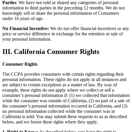
Parties
: We have not sold or shared any categories of personal
information to third parties in the preceding 12 months. We do not
knowingly sell or share the personal information of Consumers
under 16 years of age.
No Financial Incentive:
We do not offer financial incentives or any
price or service difference in exchange for the retention or sale of
your personal information.
III. California Consumer Rights
Consumer Rights
The CCPA provides consumers with certain rights regarding their
personal information. These rights do not apply in all instances and
are subject to certain exceptions as a matter of law. By way of
example, these rights do not apply where we collect or sell a
consumer’s personal information if: (1) we collected that information
while the consumer was outside of California, (2) no part of a sale of
the consumer’s personal information occurred in California, and (3)
no personal information collected while the consumer was in
California is sold. You may submit these requests to us as described
below, and we honor these rights where they apply.
1. Right to Know:
As described below, you have the right to