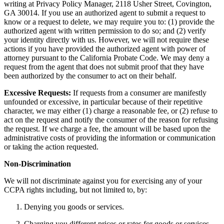
writing at Privacy Policy Manager, 2118 Usher Street, Covington,
GA 30014. If you use an authorized agent to submit a request to
know or a request to delete, we may require you to: (1) provide the
authorized agent with written permission to do so; and (2) verify
your identity directly with us. However, we will not require these
actions if you have provided the authorized agent with power of
attorney pursuant to the California Probate Code. We may deny a
request from the agent that does not submit proof that they have
been authorized by the consumer to act on their behalf.
Excessive Requests:
If requests from a consumer are manifestly
unfounded or excessive, in particular because of their repetitive
character, we may either (1) charge a reasonable fee, or (2) refuse to
act on the request and notify the consumer of the reason for refusing
the request. If we charge a fee, the amount will be based upon the
administrative costs of providing the information or communication
or taking the action requested.
Non-Discrimination
We will not discriminate against you for exercising any of your
CCPA rights including, but not limited to, by:
Denying you goods or services.
Charging you different prices or rates for goods or services,