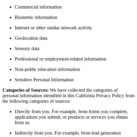
Commercial information
Biometric information
Internet or other similar network activity
Geolocation data
Sensory data
Professional or employment-related information
Non-public education information
Sensitive Personal Information
Categories of Sources:
We have collected the categories of
personal information identified in this California Privacy Policy from
the following categories of sources:
Directly from you. For example, from forms you complete,
applications you submit, or products or services you obtain
from us.
Indirectly from you. For example, from lead generation