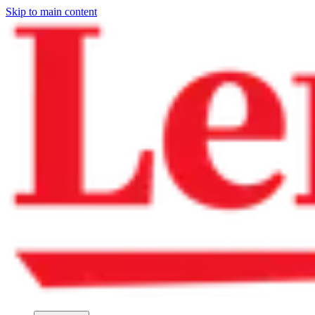
Skip to main content