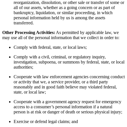
reorganization, dissolution, or other sale or transfer of some or
all of our assets, whether as a going concern or as part of
bankruptcy, liquidation, or similar proceeding, in which
personal information held by us is among the assets
transferred.
Other Processing Activities:
As permitted by applicable law, we
may use all of the personal information that we collect in order to:
Comply with federal, state, or local laws;
Comply with a civil, criminal, or regulatory inquiry,
investigation, subpoena, or summons by federal, state, or local
authorities;
Cooperate with law enforcement agencies concerning conduct
or activity that we, a service provider, or a third party
reasonably and in good faith believe may violated federal,
state, or local law;
Cooperate with a government agency request for emergency
access to a consumer’s personal information if a natural
person is at risk or danger of death or serious physical injury;
Exercise or defend legal claims; and