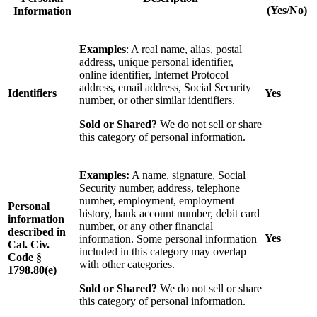
(Yes/No)
Information
Examples
: A real name, alias, postal
address, unique personal identifier,
online identifier, Internet Protocol
address, email address, Social Security
Identifiers
Yes
number, or other similar identifiers.
Sold or Shared?
We do not sell or share
this category of personal information.
Examples:
A name, signature, Social
Security number, address, telephone
number, employment, employment
Personal
history, bank account number, debit card
information
number, or any other financial
described in
Yes
information. Some personal information
Cal. Civ.
included in this category may overlap
Code §
with other categories.
1798.80(e)
Sold or Shared?
We do not sell or share
this category of personal information.