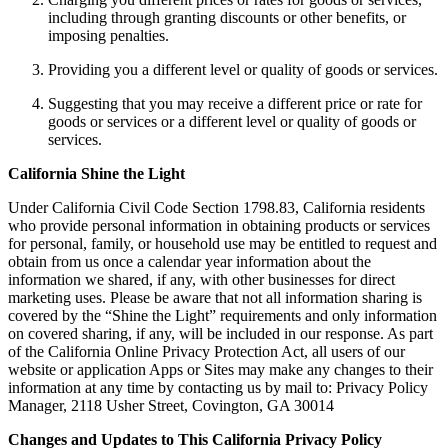
including through granting discounts or other benefits, or
imposing penalties.
Providing you a different level or quality of goods or services.
Suggesting that you may receive a different price or rate for
goods or services or a different level or quality of goods or
services.
California Shine the Light
Under California Civil Code Section 1798.83, California residents
who provide personal information in obtaining products or services
for personal, family, or household use may be entitled to request and
obtain from us once a calendar year information about the
information we shared, if any, with other businesses for direct
marketing uses. Please be aware that not all information sharing is
covered by the “Shine the Light” requirements and only information
on covered sharing, if any, will be included in our response. As part
of the California Online Privacy Protection Act, all users of our
website or application Apps or Sites may make any changes to their
information at any time by contacting us by mail to: Privacy Policy
Manager, 2118 Usher Street, Covington, GA 30014
Changes and Updates to This California Privacy Policy