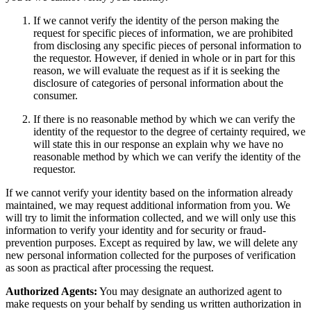
If we cannot verify the identity of the person making the
request for specific pieces of information, we are prohibited
from disclosing any specific pieces of personal information to
the requestor. However, if denied in whole or in part for this
reason, we will evaluate the request as if it is seeking the
disclosure of categories of personal information about the
consumer.
If there is no reasonable method by which we can verify the
identity of the requestor to the degree of certainty required, we
will state this in our response an explain why we have no
reasonable method by which we can verify the identity of the
requestor.
If we cannot verify your identity based on the information already
maintained, we may request additional information from you. We
will try to limit the information collected, and we will only use this
information to verify your identity and for security or fraud-
prevention purposes. Except as required by law, we will delete any
new personal information collected for the purposes of verification
as soon as practical after processing the request.
Authorized Agents:
You may designate an authorized agent to
make requests on your behalf by sending us written authorization in