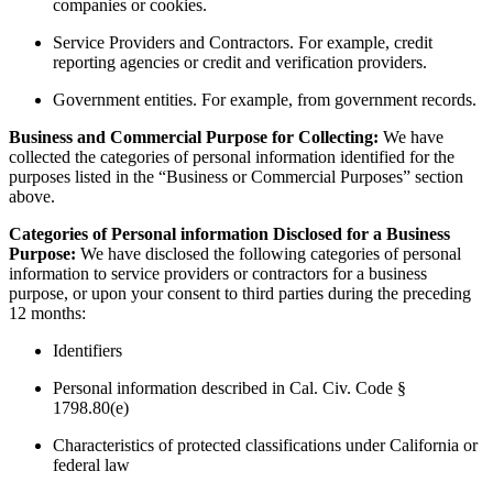
companies or cookies.
Service Providers and Contractors. For example, credit
reporting agencies or credit and verification providers.
Government entities. For example, from government records.
Business and Commercial Purpose for Collecting:
We have
collected the categories of personal information identified for the
purposes listed in the “Business or Commercial Purposes” section
above.
Categories of Personal information Disclosed for a Business
Purpose:
We have disclosed the following categories of personal
information to service providers or contractors for a business
purpose, or upon your consent to third parties during the preceding
12 months:
Identifiers
Personal information described in Cal. Civ. Code §
1798.80(e)
Characteristics of protected classifications under California or
federal law