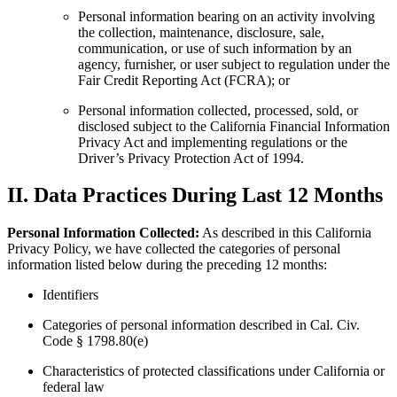
Personal information bearing on an activity involving
the collection, maintenance, disclosure, sale,
communication, or use of such information by an
agency, furnisher, or user subject to regulation under the
Fair Credit Reporting Act (FCRA); or
Personal information collected, processed, sold, or
disclosed subject to the California Financial Information
Privacy Act and implementing regulations or the
Driver’s Privacy Protection Act of 1994.
II. Data Practices During Last 12 Months
Personal Information Collected:
As described in this California
Privacy Policy, we have collected the categories of personal
information listed below during the preceding 12 months:
Identifiers
Categories of personal information described in Cal. Civ.
Code § 1798.80(e)
Characteristics of protected classifications under California or
federal law