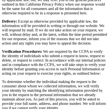
outlined in this California Privacy Policy when our response would
be the same for all consumers and all the information that is
otherwise required to be in a response is presented here.
Delivery:
Except as otherwise provided by applicable law, the
information will be provided in writing or through our website. We
will respond by mail. If we do not take action on your request, we
will, without delay and, at the latest, within the time period permitted
for our response, inform you of the reasons that we did not take
action and any rights you may have to appeal the decision.
Verification Procedures:
We are required by the CCPA to verify
the identity of individuals who submit a request to know, request to
delete, or request to correct. In accordance with our internal policies
and in compliance with the CCPA, we will take steps to verify your
identity before granting you access to such Personal Information or
acting on your request to exercise your rights, as outlined below:
To determine whether the individual making the request is the
consumer about whom we collected information, we will verify
your identity by matching the identifying information provided by
you in the request to the personal information that we already
maintain about you. As part of this process, you will be asked to
provide your full name, address, and phone number. We will inform
you if we cannot verify your identity.