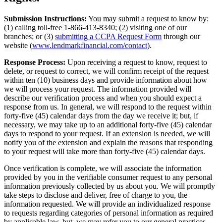
Submission Instructions:
You may submit a request to know by:
(1) calling toll-free 1-866-413-8340; (2) visiting one of our
branches; or (3)
submitting a CCPA Request Form
through our
website (
www.lendmarkfinancial.com/contact
).
Response Process:
Upon receiving a request to know, request to
delete, or request to correct, we will confirm receipt of the request
within ten (10) business days and provide information about how
we will process your request. The information provided will
describe our verification process and when you should expect a
response from us. In general, we will respond to the request within
forty-five (45) calendar days from the day we receive it; but, if
necessary, we may take up to an additional forty-five (45) calendar
days to respond to your request. If an extension is needed, we will
notify you of the extension and explain the reasons that responding
to your request will take more than forty-five (45) calendar days.
Once verification is complete, we will associate the information
provided by you in the verifiable consumer request to any personal
information previously collected by us about you. We will promptly
take steps to disclose and deliver, free of charge to you, the
information requested. We will provide an individualized response
to requests regarding categories of personal information as required
by applicable law, but, we may refer you to our general practices