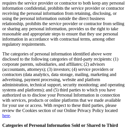
requires the service provider or contractor to both keep any personal
information confidential, prohibits the service provider or contractor
receiving the personal information from retaining, disclosing, or
using the personal information outside the direct business
relationship, prohibits the service provider or contractor from selling
or sharing any personal information, provides us the right to take
reasonable and appropriate steps to ensure that they use personal
information in accordance with contractual terms, among other
regulatory requirements.
The categories of personal information identified above were
disclosed to the following categories of third-party recipients: (1)
corporate parents, subsidiaries, and affiliates; (2) advisors
(accountants, attorneys); (3) investors; (4) service providers or
contractors (data analytics, data storage, mailing, marketing and
advertising, payment processing, website and platform
administration, technical support, security monitoring; and operating
systems and platforms); and (5) third parties to which you have
authorized us to disclose your Personal Information in connection
with services, products or online platforms that we made available
for your use or access. With respect to these third parties, please
review the Cookies section of our Online Privacy Policy located
here
.
Categories of Personal Information Sold or Shared to Third