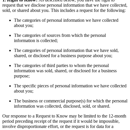
request that we disclose personal information that we have collected,
sold, or shared about you. This includes a request for the following:
The categories of personal information we have collected
about you;
The categories of sources from which the personal
information is collected;
The categories of personal information that we have sold,
shared, or disclosed for a business purpose about you;
The categories of third parties to whom the personal
information was sold, shared, or disclosed for a business
purpose;
The specific pieces of personal information we have collected
about you;
The business or commercial purpose(s) for which the personal
information was collected, disclosed, sold, or shared.
Our response to a Request to Know may be limited to the 12-month
period preceding receipt of the request if it would be impossible,
involve disproportionate effort, or the request is for data for a