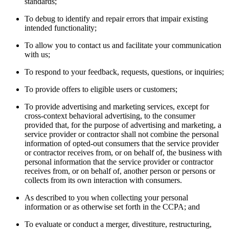
standards;
To debug to identify and repair errors that impair existing
intended functionality;
To allow you to contact us and facilitate your communication
with us;
To respond to your feedback, requests, questions, or inquiries;
To provide offers to eligible users or customers;
To provide advertising and marketing services, except for
cross-context behavioral advertising, to the consumer
provided that, for the purpose of advertising and marketing, a
service provider or contractor shall not combine the personal
information of opted-out consumers that the service provider
or contractor receives from, or on behalf of, the business with
personal information that the service provider or contractor
receives from, or on behalf of, another person or persons or
collects from its own interaction with consumers.
As described to you when collecting your personal
information or as otherwise set forth in the CCPA; and
To evaluate or conduct a merger, divestiture, restructuring,