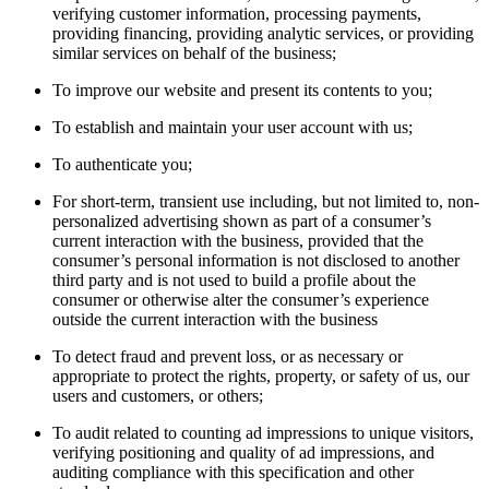
verifying customer information, processing payments,
providing financing, providing analytic services, or providing
similar services on behalf of the business;
To improve our website and present its contents to you;
To establish and maintain your user account with us;
To authenticate you;
For short-term, transient use including, but not limited to, non-
personalized advertising shown as part of a consumer’s
current interaction with the business, provided that the
consumer’s personal information is not disclosed to another
third party and is not used to build a profile about the
consumer or otherwise alter the consumer’s experience
outside the current interaction with the business
To detect fraud and prevent loss, or as necessary or
appropriate to protect the rights, property, or safety of us, our
users and customers, or others;
To audit related to counting ad impressions to unique visitors,
verifying positioning and quality of ad impressions, and
auditing compliance with this specification and other