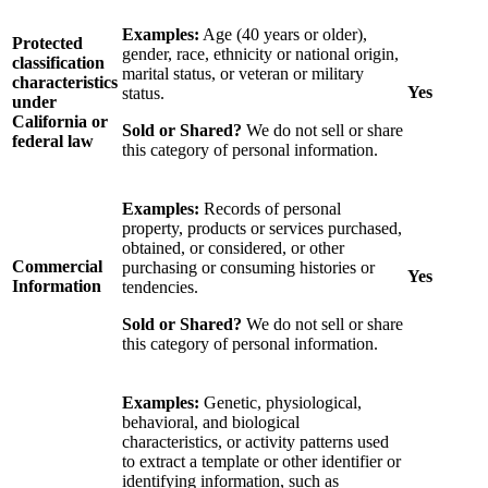
Examples:
Age (40 years or older),
Protected
gender, race, ethnicity or national origin,
classification
marital status, or veteran or military
characteristics
Yes
status.
under
California or
Sold or Shared?
We do not sell or share
federal law
this category of personal information.
Examples:
Records of personal
property, products or services purchased,
obtained, or considered, or other
Commercial
purchasing or consuming histories or
Yes
Information
tendencies.
Sold or Shared?
We do not sell or share
this category of personal information.
Examples:
Genetic, physiological,
behavioral, and biological
characteristics, or activity patterns used
to extract a template or other identifier or
identifying information, such as