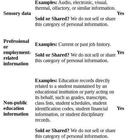
Examples:
Audio, electronic, visual,
thermal, olfactory, or similar information.
Sensory data
Yes
Sold or Shared?
We do not sell or share
this category of personal information.
Professional
Examples:
Current or past job history.
or
employment-
Yes
Sold or Shared?
We do not sell or share
related
this category of personal information.
information
Examples:
Education records directly
related to a student maintained by an
educational institution or party acting on
its behalf, such as grades, transcripts,
Non-public
class lists, student schedules, student
education
Yes
identification codes, student financial
information
information, or student disciplinary
records.
Sold or Shared?
We do not sell or share
this category of personal information.