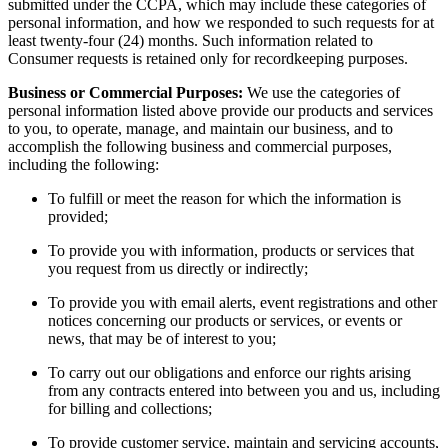
submitted under the CCPA, which may include these categories of
personal information, and how we responded to such requests for at
least twenty-four (24) months. Such information related to
Consumer requests is retained only for recordkeeping purposes.
Business or Commercial Purposes:
We use the categories of
personal information listed above provide our products and services
to you, to operate, manage, and maintain our business, and to
accomplish the following business and commercial purposes,
including the following:
To fulfill or meet the reason for which the information is
provided;
To provide you with information, products or services that
you request from us directly or indirectly;
To provide you with email alerts, event registrations and other
notices concerning our products or services, or events or
news, that may be of interest to you;
To carry out our obligations and enforce our rights arising
from any contracts entered into between you and us, including
for billing and collections;
To provide customer service, maintain and servicing accounts,