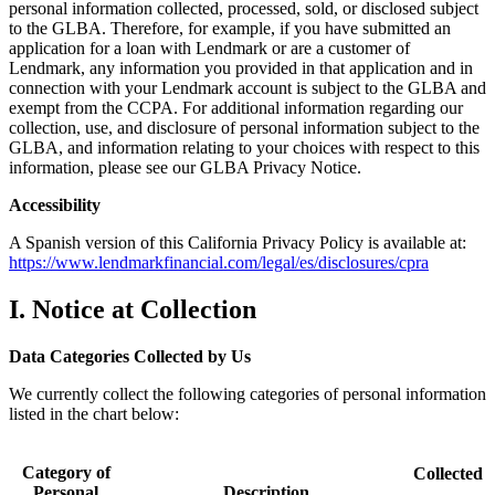
personal information collected, processed, sold, or disclosed subject
to the GLBA. Therefore, for example, if you have submitted an
application for a loan with Lendmark or are a customer of
Lendmark, any information you provided in that application and in
connection with your Lendmark account is subject to the GLBA and
exempt from the CCPA. For additional information regarding our
collection, use, and disclosure of personal information subject to the
GLBA, and information relating to your choices with respect to this
information, please see our GLBA Privacy Notice.
Accessibility
A Spanish version of this California Privacy Policy is available at:
https://www.lendmarkfinancial.com/legal/es/disclosures/cpra
I. Notice at Collection
Data Categories Collected by Us
We currently collect the following categories of personal information
listed in the chart below:
Category of
Collected
Personal
Description