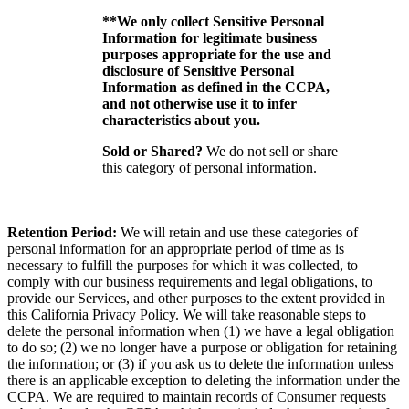
**We only collect Sensitive Personal
Information for legitimate business
purposes appropriate for the use and
disclosure of Sensitive Personal
Information as defined in the CCPA,
and not otherwise use it to infer
characteristics about you.
Sold or Shared?
We do not sell or share
this category of personal information.
Retention Period:
We will retain and use these categories of
personal information for an appropriate period of time as is
necessary to fulfill the purposes for which it was collected, to
comply with our business requirements and legal obligations, to
provide our Services, and other purposes to the extent provided in
this California Privacy Policy. We will take reasonable steps to
delete the personal information when (1) we have a legal obligation
to do so; (2) we no longer have a purpose or obligation for retaining
the information; or (3) if you ask us to delete the information unless
there is an applicable exception to deleting the information under the
CCPA. We are required to maintain records of Consumer requests