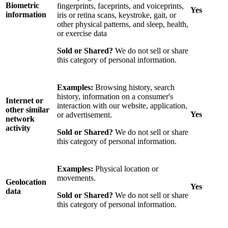
Biometric
fingerprints, faceprints, and voiceprints,
Yes
information
iris or retina scans, keystroke, gait, or
other physical patterns, and sleep, health,
or exercise data
Sold or Shared?
We do not sell or share
this category of personal information.
Examples:
Browsing history, search
history, information on a consumer's
Internet or
interaction with our website, application,
other similar
Yes
or advertisement.
network
activity
Sold or Shared?
We do not sell or share
this category of personal information.
Examples:
Physical location or
movements.
Geolocation
Yes
data
Sold or Shared?
We do not sell or share
this category of personal information.