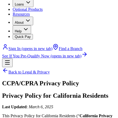
Loans
Optional Products
Resources
About
Help
Quick Pay
Sign In
(opens in new tab)
Find a Branch
See If You Pre-Qualify Now
(opens in new tab)
Back to Legal & Privacy
CCPA/CPRA Privacy Policy
Privacy Policy for California Residents
Last Updated
:
March 6, 2025
This Privacy Policy for California Residents (“
California Privacy