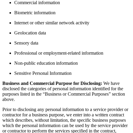
Commercial information
Biometric information
Internet or other similar network activity
Geolocation data
Sensory data
Professional or employment-related information
Non-public education information
Sensitive Personal Information
Business and Commercial Purpose for Disclosing:
We have
disclosed the categories of personal information identified for the
purposes listed in the “Business or Commercial Purposes” section
above.
Prior to disclosing any personal information to a service provider or
contractor for a business purpose, we enter into a written contract
which describes, without limitation, the specific business purposes
which the personal information can be used by the service provider
or contractor to perform the services specified in the contract,