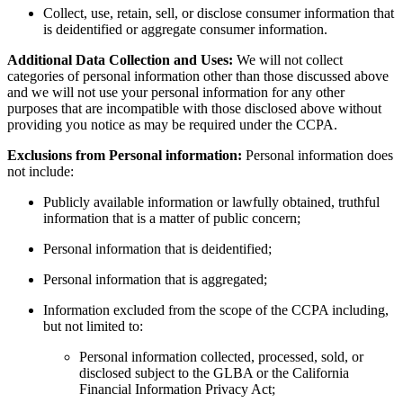
Collect, use, retain, sell, or disclose consumer information that
is deidentified or aggregate consumer information.
Additional Data Collection and Uses:
We will not collect
categories of personal information other than those discussed above
and we will not use your personal information for any other
purposes that are incompatible with those disclosed above without
providing you notice as may be required under the CCPA.
Exclusions from Personal information:
Personal information does
not include:
Publicly available information or lawfully obtained, truthful
information that is a matter of public concern;
Personal information that is deidentified;
Personal information that is aggregated;
Information excluded from the scope of the CCPA including,
but not limited to:
Personal information collected, processed, sold, or
disclosed subject to the GLBA or the California
Financial Information Privacy Act;