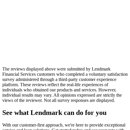
Lendmark Customer
“
The Lendmark staff is always friendly
and very courteous. I truly appreciate the
understanding Lendmark gives their
clients. They treat you as a person instead
of just an account number.
”
Lendmark Customer
The reviews displayed above were submitted by Lendmark
Financial Services customers who completed a voluntary satisfaction
survey administered through a third-party customer experience
platform. These reviews reflect the real-life experiences of
individuals who obtained our products and services. However,
individual results may vary. All opinions expressed are strictly the
views of the reviewer. Not all survey responses are displayed.
See what Lendmark can do for you
With our customer-first approach, we're here to provide exceptional