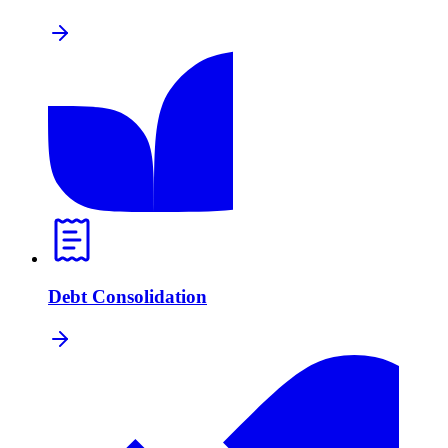
Debt Consolidation