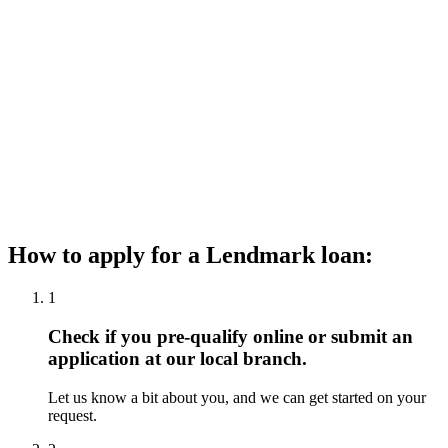
How to apply for a Lendmark loan:
1
Check if you pre-qualify online or submit an
application at our local branch.
Let us know a bit about you, and we can get started on your
request.