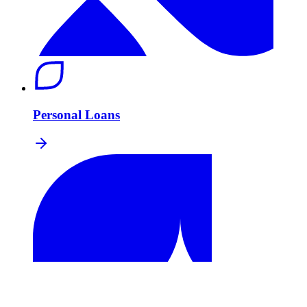
Personal Loans