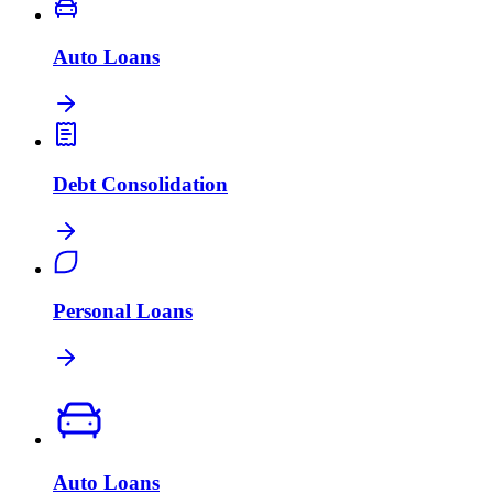
Auto Loans
Debt Consolidation
Personal Loans
Auto Loans