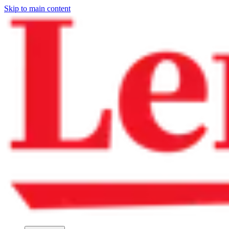
Skip to main content