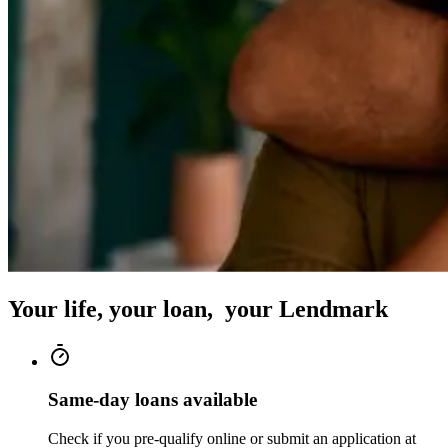
Your life, your loan, your Lendmark
Same-day loans available
Check if you pre-qualify online or submit an application at