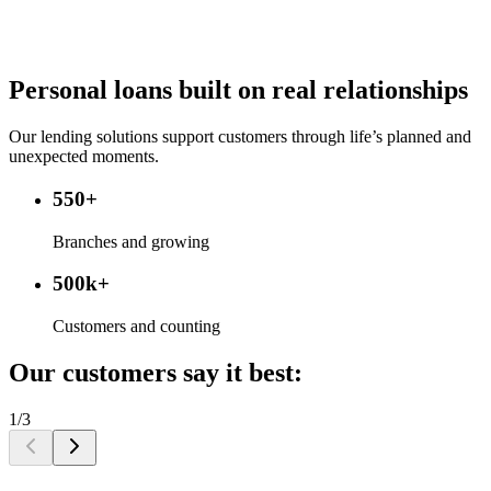
Personal loans built on real relationships
Our lending solutions support customers through life’s planned and
unexpected moments.
550+
Branches and growing
500k+
Customers and counting
Our customers say it best:
1/3