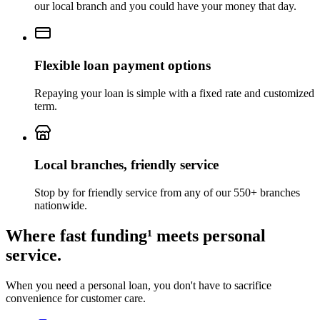
our local branch
and you could have your money that day.
Flexible loan payment options
Repaying your loan is simple with a fixed rate and customized
term.
Local branches, friendly service
Stop by for friendly service from any of our 550+ branches
nationwide.
Where fast funding¹ meets personal
service.
When you need a personal loan, you don't have to sacrifice
convenience for customer care.