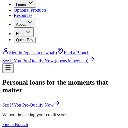
Loans
Optional Products
Resources
About
Help
Quick Pay
Sign In
(opens in new tab)
Find a Branch
See If You Pre-Qualify Now
(opens in new tab)
Personal loans for the moments that
matter
See If You Pre-Qualify Now
Without impacting your credit score.
Find a Branch