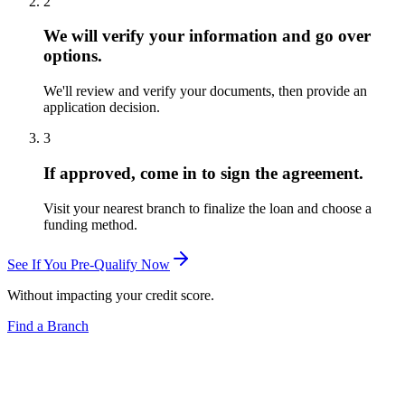
2
We will verify your information and go over
options.
We'll review and verify your documents, then provide an
application decision.
3
If approved, come in to sign the agreement.
Visit your nearest branch to finalize the loan and choose a
funding method.
See If You Pre-Qualify Now
Without impacting your credit score.
Find a Branch