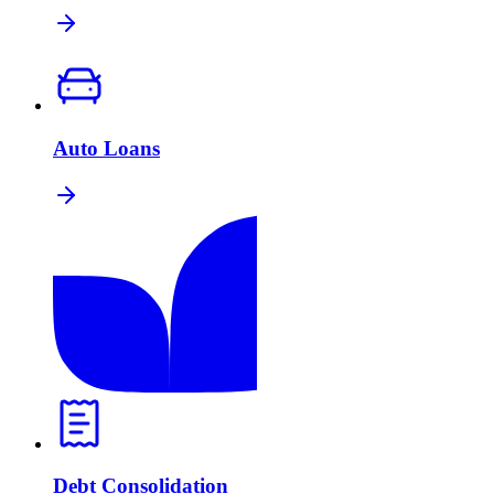
Auto Loans
Debt Consolidation