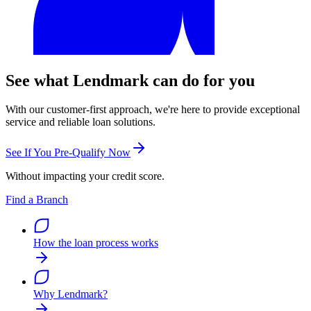
See what Lendmark can do for you
With our customer-first approach, we're here to provide exceptional
service and reliable loan solutions.
See If You Pre-Qualify Now
Without impacting your credit score.
Find a Branch
How the loan process works
Why Lendmark?