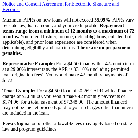
Notice and Consent Agreement for Electronic Signature and
Records.
Maximum APRs on new loans will not exceed
35.99%
. APRs vary
by state law, loan amount, and your credit profile.
Repayment
terms range from a minimum of 12 months to a maximum of 72
months.
Your credit history, income, debt obligations, collateral (if
applicable), and prior loan experience are considered when
determining eligibility and loan terms.
There are no prepayment
penalties.
Representative Example:
For a $4,500 loan with a 42-month term
at a 29.00% interest rate, the APR is 33.10% (including permitted
loan origination fees). You would make 42 monthly payments of
$172.
Texas Example:
For a $4,500 loan at 30.26% APR with a finance
charge of $2,848.00, you would make 42 monthly payments of
$174.96, for a total payment of $7,348.00. The amount financed
may not be the net proceeds paid to you if charges other than interest
are included in the loan.
Fees:
Origination or other allowable fees may apply based on state
law and program guidelines.