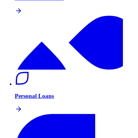
Personal Loans