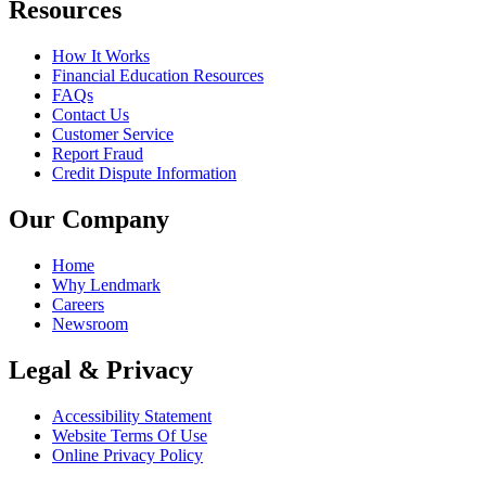
Resources
How It Works
Financial Education Resources
FAQs
Contact Us
Customer Service
Report Fraud
Credit Dispute Information
Our Company
Home
Why Lendmark
Careers
Newsroom
Legal & Privacy
Accessibility Statement
Website Terms Of Use
Online Privacy Policy