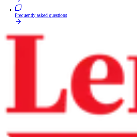
Frequently asked questions