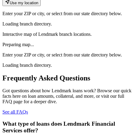
Use my location
Enter your ZIP or city, or select from our state directory below.
Loading branch directory.
Interactive map of Lendmark branch locations.
Preparing map...
Enter your ZIP or city, or select from our state directory below.
Loading branch directory.
Frequently Asked Questions
Got questions about how Lendmark loans work? Browse our quick
facts here on loan amounts, collateral, and more, or visit our full
FAQ page for a deeper dive.
See all FAQs
What type of loans does Lendmark Financial
Services offer?