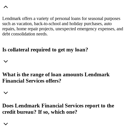
Lendmark offers a variety of personal loans for seasonal purposes
such as vacation, back-to-school and holiday purchases, auto
repairs, home repair projects, unexpected emergency expenses, and
debt consolidation needs.
Is collateral required to get my loan?
What is the range of loan amounts Lendmark
Financial Services offers?
Does Lendmark Financial Services report to the
credit bureau? If so, which one?