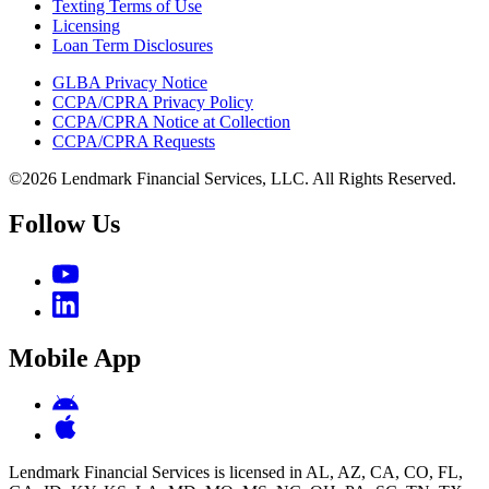
Texting Terms of Use
Licensing
Loan Term Disclosures
GLBA Privacy Notice
CCPA/CPRA Privacy Policy
CCPA/CPRA Notice at Collection
CCPA/CPRA Requests
©2026 Lendmark Financial Services, LLC. All Rights Reserved.
Follow Us
Mobile App
Lendmark Financial Services is licensed in AL, AZ, CA, CO, FL,