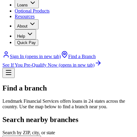
Loans
Optional Products
Resources
About
Help
Quick Pay
Sign In
(opens in new tab)
Find a Branch
See If You Pre-Qualify Now
(opens in new tab)
Find a branch
Lendmark Financial Services offers loans in 24 states across the
country. Use the map below to find a branch near you.
Search nearby branches
Search by ZIP, city, or state