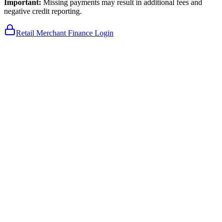
Important:
Missing payments may result in additional fees and
negative credit reporting.
Retail Merchant Finance Login