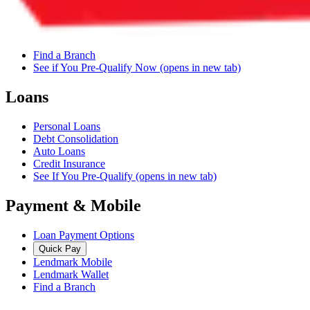
Find a Branch
See if You Pre-Qualify Now
(opens in new tab)
Loans
Personal Loans
Debt Consolidation
Auto Loans
Credit Insurance
See If You Pre-Qualify
(opens in new tab)
Payment & Mobile
Loan Payment Options
Quick Pay
Lendmark Mobile
Lendmark Wallet
Find a Branch