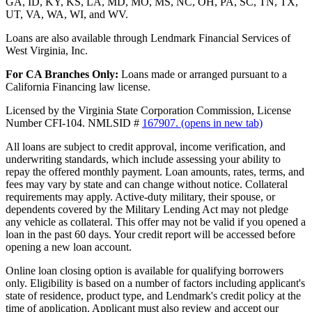
GA, ID, KY, KS, LA, MD, MO, MS, NC, OH, PA, SC, TN, TX,
UT, VA, WA, WI, and WV.
Loans are also available through Lendmark Financial Services of
West Virginia, Inc.
For CA Branches Only:
Loans made or arranged pursuant to a
California Financing law license.
Licensed by the Virginia State Corporation Commission, License
Number CFI-104. NMLSID #
167907.
(opens in new tab)
All loans are subject to credit approval, income verification, and
underwriting standards, which include assessing your ability to
repay the offered monthly payment. Loan amounts, rates, terms, and
fees may vary by state and can change without notice. Collateral
requirements may apply. Active-duty military, their spouse, or
dependents covered by the Military Lending Act may not pledge
any vehicle as collateral. This offer may not be valid if you opened a
loan in the past 60 days. Your credit report will be accessed before
opening a new loan account.
Online loan closing option is available for qualifying borrowers
only. Eligibility is based on a number of factors including applicant's
state of residence, product type, and Lendmark's credit policy at the
time of application. Applicant must also review and accept our