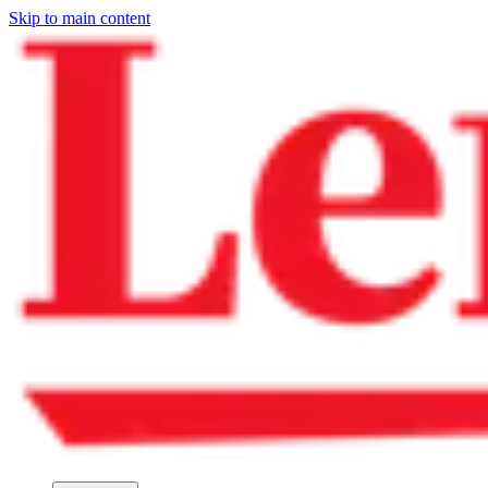
Skip to main content