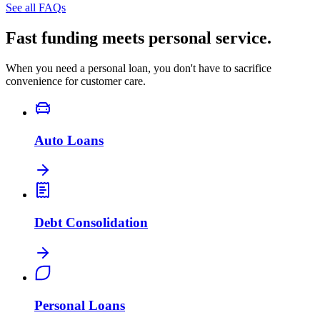
See all FAQs
Fast funding meets personal service.
When you need a personal loan, you don't have to sacrifice
convenience for customer care.
Auto Loans
Debt Consolidation
Personal Loans