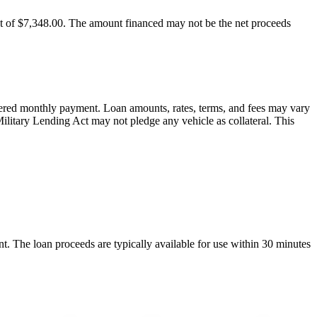
t of $7,348.00. The amount financed may not be the net proceeds
offered monthly payment. Loan amounts, rates, terms, and fees may vary
Military Lending Act may not pledge any vehicle as collateral. This
nt. The loan proceeds are typically available for use within 30 minutes