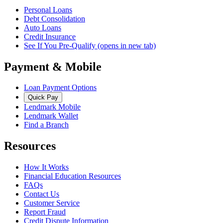
Personal Loans
Debt Consolidation
Auto Loans
Credit Insurance
See If You Pre-Qualify
(opens in new tab)
Payment & Mobile
Loan Payment Options
Quick Pay
Lendmark Mobile
Lendmark Wallet
Find a Branch
Resources
How It Works
Financial Education Resources
FAQs
Contact Us
Customer Service
Report Fraud
Credit Dispute Information