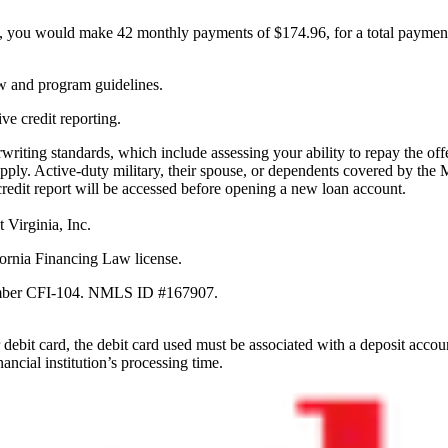
, you would make 42 monthly payments of $174.96, for a total paymen
aw and program guidelines.
ve credit reporting.
erwriting standards, which include assessing your ability to repay the 
pply. Active-duty military, their spouse, or dependents covered by the 
credit report will be accessed before opening a new loan account.
 Virginia, Inc.
ornia Financing Law license.
Number CFI-104. NMLS ID #167907.
debit card, the debit card used must be associated with a deposit accou
ancial institution’s processing time.