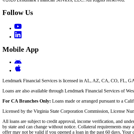
Follow Us
Mobile App
Lendmark Financial Services is licensed in AL, AZ, CA, CO, FL
Loans are also available through Lendmark Financial Services of West
For CA Branches Only:
Loans made or arranged pursuant to a Calif
Licensed by the Virginia State Corporation Commission, License
All loans are subject to credit approval, income verification, and und
by state and can change without notice. Collateral requirements may a
offer may not be valid if you opened a loan in the past 60 days. Your 