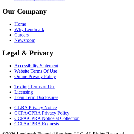
Our Company
Home
Why Lendmark
Careers
Newsroom
Legal & Privacy
Accessibility Statement
Website Terms Of Use
Online Privacy Policy
Texting Terms of Use
Licensing
Loan Term Disclosures
GLBA Privacy Notice
CCPA/CPRA Privacy Policy
CCPA/CPRA Notice at Collection
CCPA/CPRA Requests
©2026 Lendmark Financial Services, LLC. All Rights Reserved.