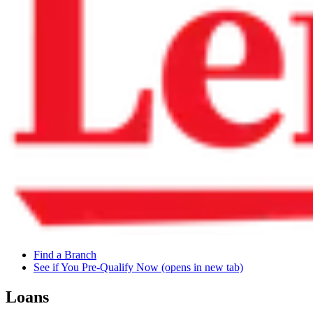
Find a Branch
See if You Pre-Qualify Now
(opens in new tab)
Loans