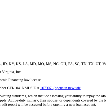
, GA, ID, KY, KS, LA, MD, MO, MS, NC, OH, PA, SC, TN, TX, UT, 
 Virginia, Inc.
ornia Financing law license.
 Number CFI-104. NMLSID #
167907.
(opens in new tab)
erwriting standards, which include assessing your ability to repay the 
pply. Active-duty military, their spouse, or dependents covered by the 
credit report will be accessed before opening a new loan account.