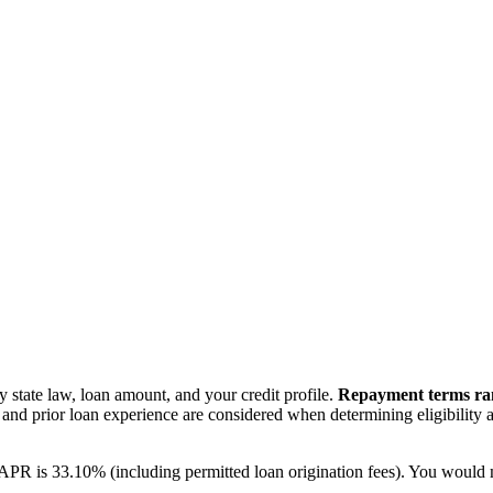
state law, loan amount, and your credit profile.
Repayment terms ra
e), and prior loan experience are considered when determining eligibility
he APR is 33.10% (including permitted loan origination fees). You wou