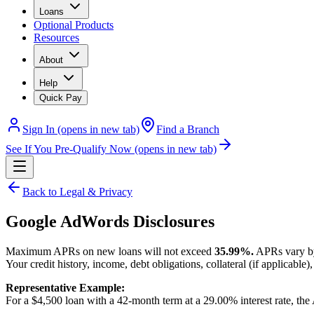
Loans
Optional Products
Resources
About
Help
Quick Pay
Sign In
(opens in new tab)
Find a Branch
See If You Pre-Qualify Now
(opens in new tab)
Back to Legal & Privacy
Google AdWords Disclosures
Maximum APRs on new loans will not exceed
35.99%.
APRs vary by 
Your credit history, income, debt obligations, collateral (if applicabl
Representative Example:
For a $4,500 loan with a 42-month term at a 29.00% interest rate, t