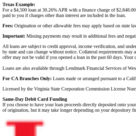
Texas Example:
For a $4,500 loan at 30.26% APR with a finance charge of $2,848.00
paid to you if charges other than interest are included in the loan.
Fees:
Origination or other allowable fees may apply based on state l
Important:
Missing payments may result in additional fees and negati
All loans are subject to credit approval, income verification, and und
by state and can change without notice. Collateral requirements may a
offer may not be valid if you opened a loan in the past 60 days. Your 
Loans are also available through Lendmark Financial Services of West
For CA Branches Only:
Loans made or arranged pursuant to a Calif
Licensed by the Virginia State Corporation Commission License 
Same-Day Debit Card Funding
If you choose to have your loan proceeds directly deposited onto your 
of origination, but it may take longer depending on your depository fin