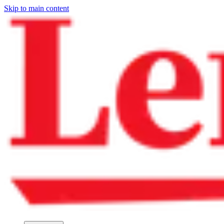
Skip to main content