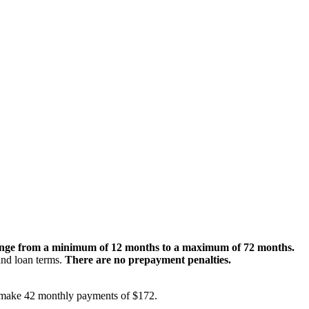
nge from a minimum of 12 months to a maximum of 72 months.
 and loan terms.
There are no prepayment penalties.
ld make 42 monthly payments of $172.