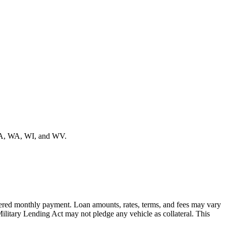
VA, WA, WI, and WV.
offered monthly payment. Loan amounts, rates, terms, and fees may vary
Military Lending Act may not pledge any vehicle as collateral. This