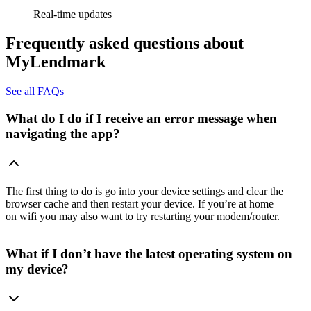
Real-time updates
Frequently asked questions about
MyLendmark
See all FAQs
What do I do if I receive an error message when
navigating the app?
The first thing to do is go into your device settings and clear the
browser cache and then restart your device. If you’re at home
on wifi you may also want to try restarting your modem/router.
What if I don’t have the latest operating system on
my device?