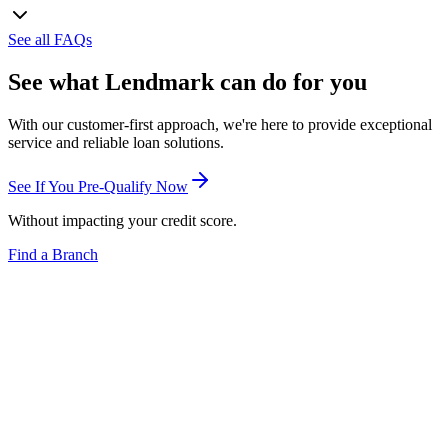
See all FAQs
See what Lendmark can do for you
With our customer-first approach, we're here to provide exceptional
service and reliable loan solutions.
See If You Pre-Qualify Now
Without impacting your credit score.
Find a Branch