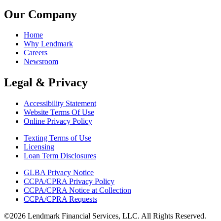
Our Company
Home
Why Lendmark
Careers
Newsroom
Legal & Privacy
Accessibility Statement
Website Terms Of Use
Online Privacy Policy
Texting Terms of Use
Licensing
Loan Term Disclosures
GLBA Privacy Notice
CCPA/CPRA Privacy Policy
CCPA/CPRA Notice at Collection
CCPA/CPRA Requests
©2026 Lendmark Financial Services, LLC. All Rights Reserved.