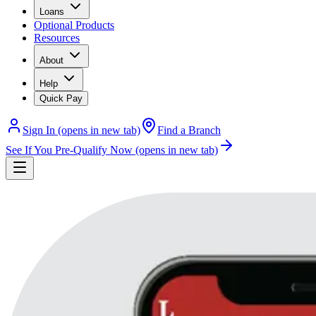
Loans
Optional Products
Resources
About
Help
Quick Pay
Sign In
(opens in new tab)
Find a Branch
See If You Pre-Qualify Now
(opens in new tab)