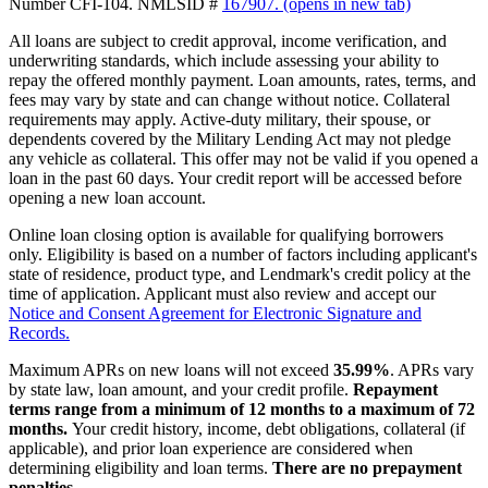
Number CFI-104. NMLSID #
167907.
(opens in new tab)
All loans are subject to credit approval, income verification, and
underwriting standards, which include assessing your ability to
repay the offered monthly payment. Loan amounts, rates, terms, and
fees may vary by state and can change without notice. Collateral
requirements may apply. Active-duty military, their spouse, or
dependents covered by the Military Lending Act may not pledge
any vehicle as collateral. This offer may not be valid if you opened a
loan in the past 60 days. Your credit report will be accessed before
opening a new loan account.
Online loan closing option is available for qualifying borrowers
only. Eligibility is based on a number of factors including applicant's
state of residence, product type, and Lendmark's credit policy at the
time of application. Applicant must also review and accept our
Notice and Consent Agreement for Electronic Signature and
Records.
Maximum APRs on new loans will not exceed
35.99%
. APRs vary
by state law, loan amount, and your credit profile.
Repayment
terms range from a minimum of 12 months to a maximum of 72
months.
Your credit history, income, debt obligations, collateral (if
applicable), and prior loan experience are considered when
determining eligibility and loan terms.
There are no prepayment
penalties.