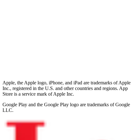
Apple, the Apple logo, iPhone, and iPad are trademarks of Apple
Inc., registered in the U.S. and other countries and regions. App
Store is a service mark of Apple Inc.
Google Play and the Google Play logo are trademarks of Google
LLC.