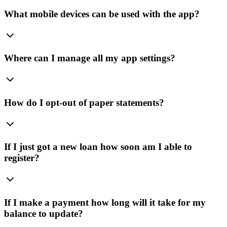
What mobile devices can be used with the app?
Where can I manage all my app settings?
How do I opt-out of paper statements?
If I just got a new loan how soon am I able to
register?
If I make a payment how long will it take for my
balance to update?