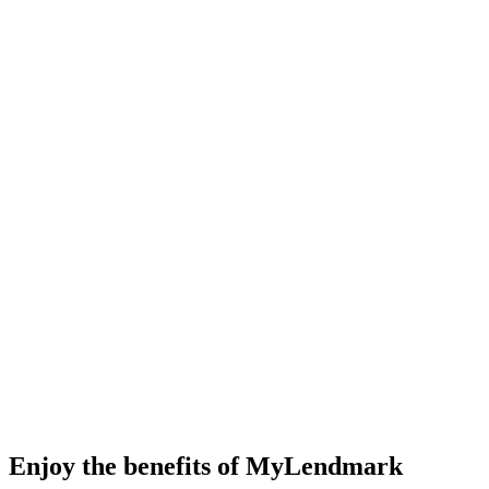
Enjoy the benefits of MyLendmark