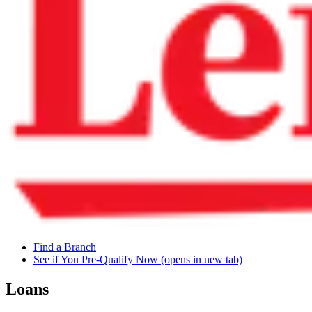
Find a Branch
See if You Pre-Qualify Now
(opens in new tab)
Loans