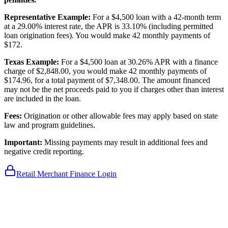
Representative Example:
For a $4,500 loan with a 42-month term
at a 29.00% interest rate, the APR is 33.10% (including permitted
loan origination fees). You would make 42 monthly payments of
$172.
Texas Example:
For a $4,500 loan at 30.26% APR with a finance
charge of $2,848.00, you would make 42 monthly payments of
$174.96, for a total payment of $7,348.00. The amount financed
may not be the net proceeds paid to you if charges other than interest
are included in the loan.
Fees:
Origination or other allowable fees may apply based on state
law and program guidelines.
Important:
Missing payments may result in additional fees and
negative credit reporting.
Retail Merchant Finance Login