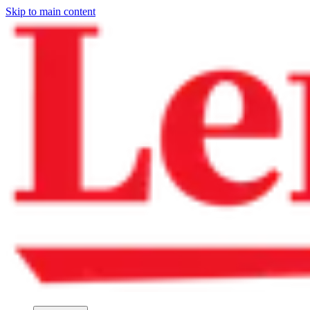
Skip to main content