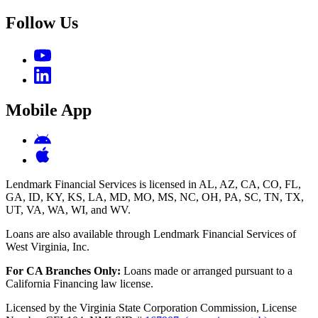
Follow Us
Mobile App
Lendmark Financial Services is licensed in AL, AZ, CA, CO, FL,
GA, ID, KY, KS, LA, MD, MO, MS, NC, OH, PA, SC, TN, TX,
UT, VA, WA, WI, and WV.
Loans are also available through Lendmark Financial Services of
West Virginia, Inc.
For CA Branches Only:
Loans made or arranged pursuant to a
California Financing law license.
Licensed by the Virginia State Corporation Commission, License