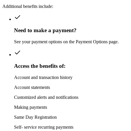
Additional benefits include:
Need to make a payment?
See your payment options on the Payment Options page.
Access the benefits of:
Account and transaction history
Account statements
Customized alerts and notifications
Making payments
Same Day Registration
Self- service recurring payments