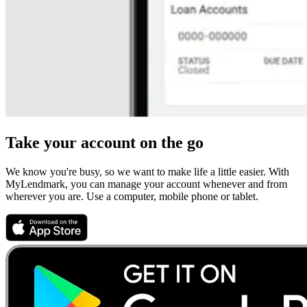
Take your account on the go
We know you're busy, so we want to make life a little easier. With
MyLendmark, you can manage your account whenever and from
wherever you are. Use a computer, mobile phone or tablet.