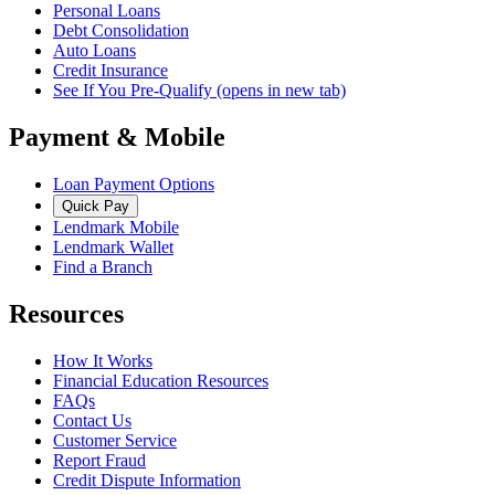
Personal Loans
Debt Consolidation
Auto Loans
Credit Insurance
See If You Pre-Qualify
(opens in new tab)
Payment & Mobile
Loan Payment Options
Quick Pay
Lendmark Mobile
Lendmark Wallet
Find a Branch
Resources
How It Works
Financial Education Resources
FAQs
Contact Us
Customer Service
Report Fraud
Credit Dispute Information