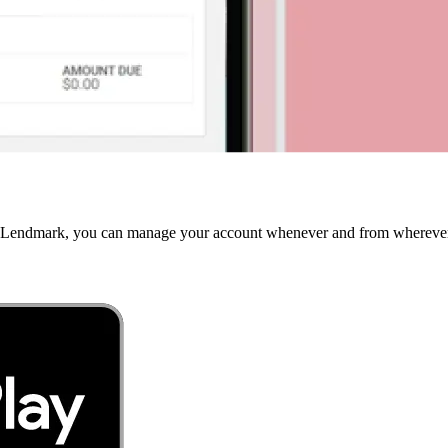
 MyLendmark, you can manage your account whenever and from wherever 