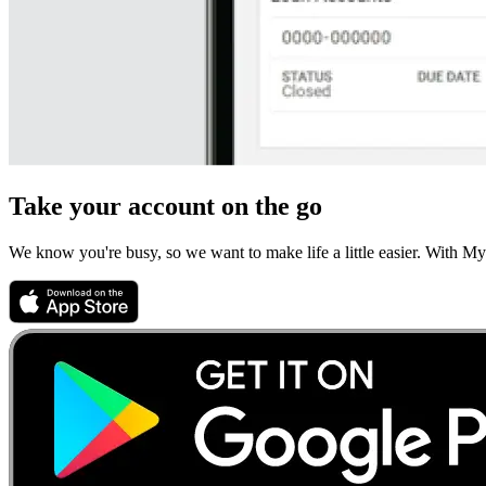
Take your account on the go
We know you're busy, so we want to make life a little easier. With