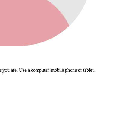
you are. Use a computer, mobile phone or tablet.