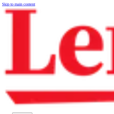
Skip to main content