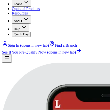
Loans
Optional Products
Resources
About
Help
Quick Pay
Sign In
(opens in new tab)
Find a Branch
See If You Pre-Qualify Now
(opens in new tab)