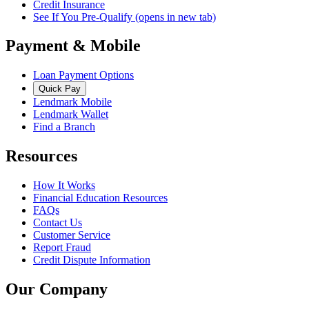
Credit Insurance
See If You Pre-Qualify
(opens in new tab)
Payment & Mobile
Loan Payment Options
Quick Pay
Lendmark Mobile
Lendmark Wallet
Find a Branch
Resources
How It Works
Financial Education Resources
FAQs
Contact Us
Customer Service
Report Fraud
Credit Dispute Information
Our Company