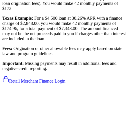
loan origination fees). You would make 42 monthly payments of
$172.
Texas Example:
For a $4,500 loan at 30.26% APR with a finance
charge of $2,848.00, you would make 42 monthly payments of
$174.96, for a total payment of $7,348.00. The amount financed
may not be the net proceeds paid to you if charges other than interest
are included in the loan.
Fees:
Origination or other allowable fees may apply based on state
law and program guidelines.
Important:
Missing payments may result in additional fees and
negative credit reporting.
Retail Merchant Finance Login