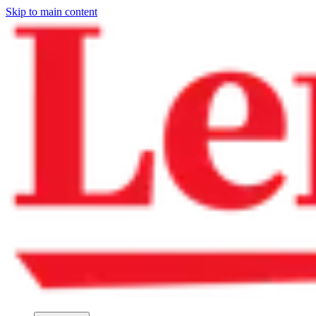
Skip to main content