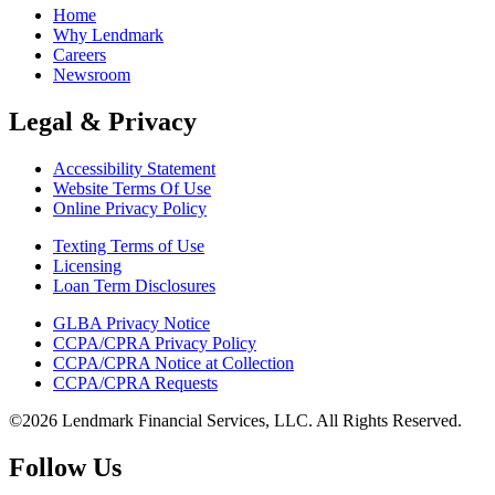
Home
Why Lendmark
Careers
Newsroom
Legal & Privacy
Accessibility Statement
Website Terms Of Use
Online Privacy Policy
Texting Terms of Use
Licensing
Loan Term Disclosures
GLBA Privacy Notice
CCPA/CPRA Privacy Policy
CCPA/CPRA Notice at Collection
CCPA/CPRA Requests
©2026 Lendmark Financial Services, LLC. All Rights Reserved.
Follow Us