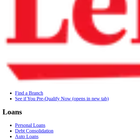
Find a Branch
See if You Pre-Qualify Now
(opens in new tab)
Loans
Personal Loans
Debt Consolidation
Auto Loans