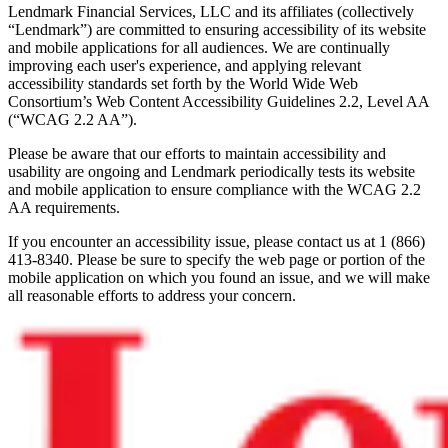
Lendmark Financial Services, LLC and its affiliates (collectively
“Lendmark”) are committed to ensuring accessibility of its website
and mobile applications for all audiences. We are continually
improving each user's experience, and applying relevant
accessibility standards set forth by the World Wide Web
Consortium’s Web Content Accessibility Guidelines 2.2, Level AA
(“WCAG 2.2 AA”).
Please be aware that our efforts to maintain accessibility and
usability are ongoing and Lendmark periodically tests its website
and mobile application to ensure compliance with the WCAG 2.2
AA requirements.
If you encounter an accessibility issue, please contact us at 1 (866)
413-8340. Please be sure to specify the web page or portion of the
mobile application on which you found an issue, and we will make
all reasonable efforts to address your concern.