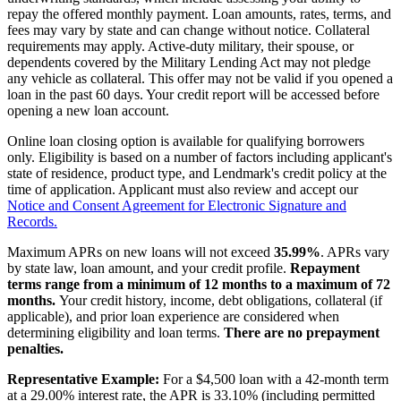
repay the offered monthly payment. Loan amounts, rates, terms, and
fees may vary by state and can change without notice. Collateral
requirements may apply. Active-duty military, their spouse, or
dependents covered by the Military Lending Act may not pledge
any vehicle as collateral. This offer may not be valid if you opened a
loan in the past 60 days. Your credit report will be accessed before
opening a new loan account.
Online loan closing option is available for qualifying borrowers
only. Eligibility is based on a number of factors including applicant's
state of residence, product type, and Lendmark's credit policy at the
time of application. Applicant must also review and accept our
Notice and Consent Agreement for Electronic Signature and
Records.
Maximum APRs on new loans will not exceed
35.99%
. APRs vary
by state law, loan amount, and your credit profile.
Repayment
terms range from a minimum of 12 months to a maximum of 72
months.
Your credit history, income, debt obligations, collateral (if
applicable), and prior loan experience are considered when
determining eligibility and loan terms.
There are no prepayment
penalties.
Representative Example:
For a $4,500 loan with a 42-month term
at a 29.00% interest rate, the APR is 33.10% (including permitted