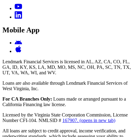
Mobile App
Lendmark Financial Services is licensed in AL, AZ, CA, CO, FL,
GA, ID, KY, KS, LA, MD, MO, MS, NC, OH, PA, SC, TN, TX,
UT, VA, WA, WI, and WV.
Loans are also available through Lendmark Financial Services of
West Virginia, Inc.
For CA Branches Only:
Loans made or arranged pursuant to a
California Financing law license.
Licensed by the Virginia State Corporation Commission, License
Number CFI-104. NMLSID #
167907.
(opens in new tab)
All loans are subject to credit approval, income verification, and
underwriting standards, which include assessing your ability to