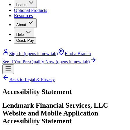
Loans
Optional Products
Resources
About
Help
Quick Pay
Sign In
(opens in new tab)
Find a Branch
See If You Pre-Qualify Now
(opens in new tab)
Back to Legal & Privacy
Accessibility Statement
Lendmark Financial Services, LLC
Website and Mobile Application
Accessibility Statement